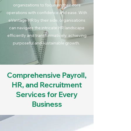
organizations to focus on their core
operations with confidence and ease. With
eVantage HR by their side, organisations
can navigate the intricate HR landscape
efficiently and transformatively, achieving
purposeful and sustainable growth.
Comprehensive Payroll,
HR, and Recruitment
Services for Every
Business