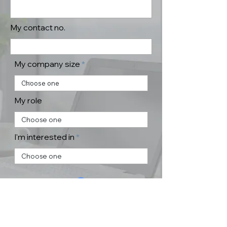
My contact no.
My company size
My role
I'm interested in
Submit