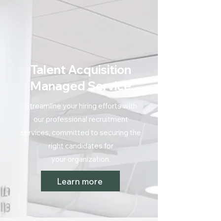
Talent Acquisition
Managed Service
Streamline your hiring efforts with
our professional recruitment
services, committed to securing the
right candidates for
your organization.
Learn more