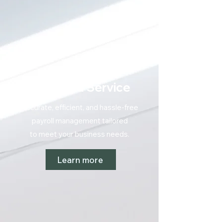
Payroll
Managed Service
Accurate, efficient, and hassle-free
payroll management tailored
to meet your
business needs.
Learn more