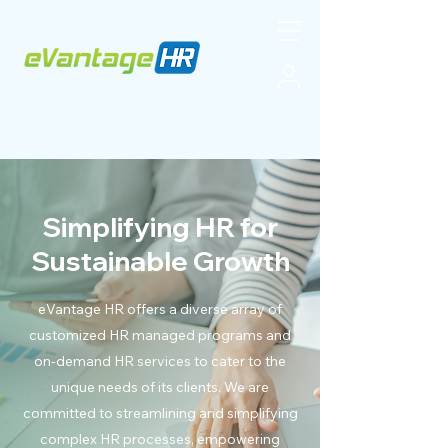
Simplifying HR for
Sustainable Growth
eVantage HR offers a diverse array of
customized HR managed programs and
on-demand HR services to cater to the
unique needs of its clients. We are
committed to streamlining and simplifying
complex HR processes, empowering