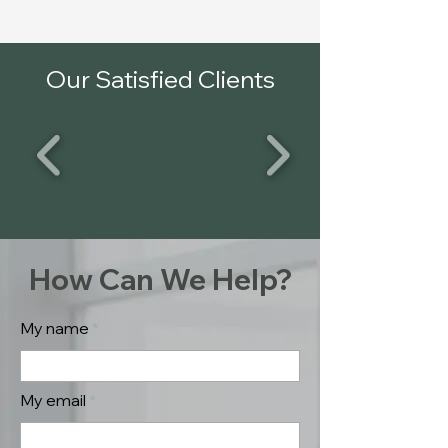
Our Satisfied Clients
How Can We Help?
My name
My email