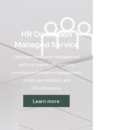
HR Operation
Managed Service
Optimize workforce management
with our expert HR services,
covering performance management,
employee relations, and
HR compliance.
Learn more