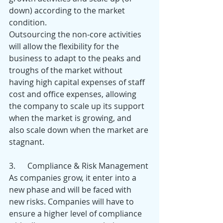
down) according to the market 
condition.
Outsourcing the non-core activities 
will allow the flexibility for the 
business to adapt to the peaks and 
troughs of the market without 
having high capital expenses of staff 
cost and office expenses, allowing 
the company to scale up its support 
when the market is growing, and 
also scale down when the market are 
stagnant.
3.      Compliance & Risk Management
As companies grow, it enter into a 
new phase and will be faced with 
new risks. Companies will have to 
ensure a higher level of compliance 