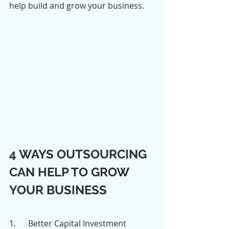
help build and grow your business.
4 WAYS OUTSOURCING 
CAN HELP TO GROW 
YOUR BUSINESS
1.      Better Capital Investment