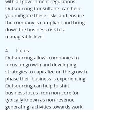
with all government regulations. 
Outsourcing Consultants can help 
you mitigate these risks and ensure 
the company is compliant and bring 
down the business risk to a 
manageable level.
4.      Focus
Outsourcing allows companies to 
focus on growth and developing 
strategies to capitalize on the growth 
phase their business is experiencing. 
Outsourcing can help to shift 
business focus from non-core (or 
typically known as non-revenue 
generating) activities towards work 
that drive business results (i.e. direct 
and indirect revenue generating 
activities).