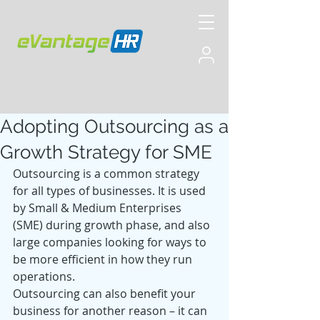
Adopting Outsourcing as a
Growth Strategy for SME
Outsourcing is a common strategy 
for all types of businesses. It is used 
by Small & Medium Enterprises 
(SME) during growth phase, and also 
large companies looking for ways to 
be more efficient in how they run 
operations.
Outsourcing can also benefit your 
business for another reason – it can 