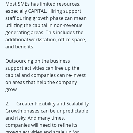
Most SMEs has limited resources, 
especially CAPITAL. Hiring support 
staff during growth phase can mean 
utilizing the capital in non-revenue 
generating areas. This includes the 
additional workstation, office space, 
and benefits.
Outsourcing on the business 
support activities can free up the 
capital and companies can re-invest 
on areas that help the company 
grow.
2.      Greater Flexibility and Scalability
Growth phases can be unpredictable 
and risky. And many times, 
companies will need to refine its 
growth activities and scale up (or 