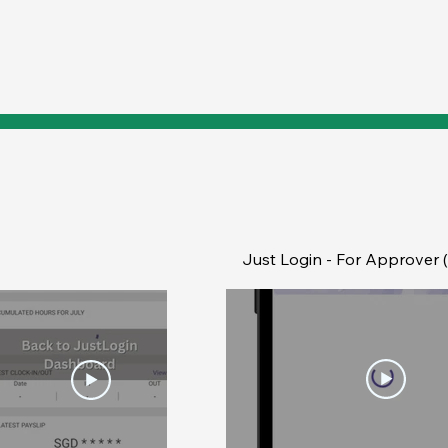
Just Login - For Approver 