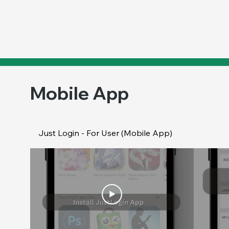
Mobile App
Just Login - For User (Mobile App)