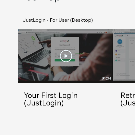
JustLogin - For User (Desktop)
01:34
Your First Login
Retr
(JustLogin)
(Jus