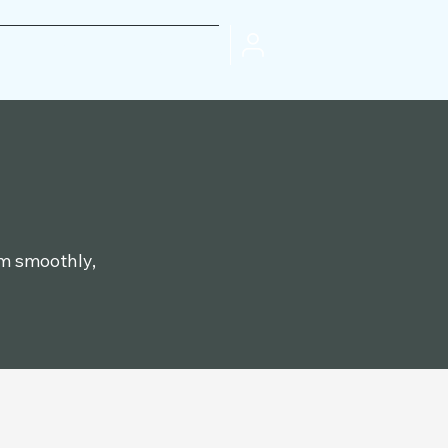
HR Tech
Insights
em smoothly,