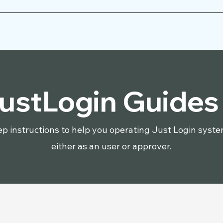
t Us
HR Managed Services
HR on Demand
ustLogin Guides
p instructions to help you operating Just Login syst
either as an user or approver.