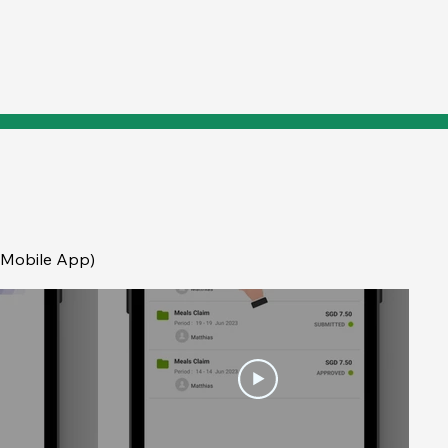
(Mobile App)