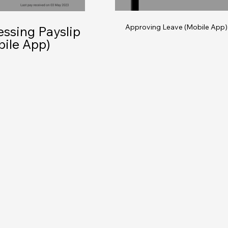
01:11
Approving Leave (Mobile App)
ssing Payslip
Applying Leave
bile App)
App)