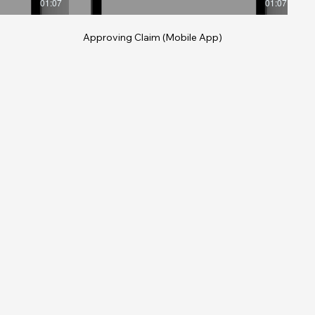
01:07
01:07
01:30
01:16
Approving Claim (Mobile App)
 (Mobile
Accessing JustExpense
(Mobile App)