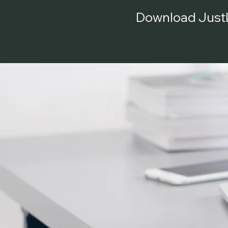
Download Just