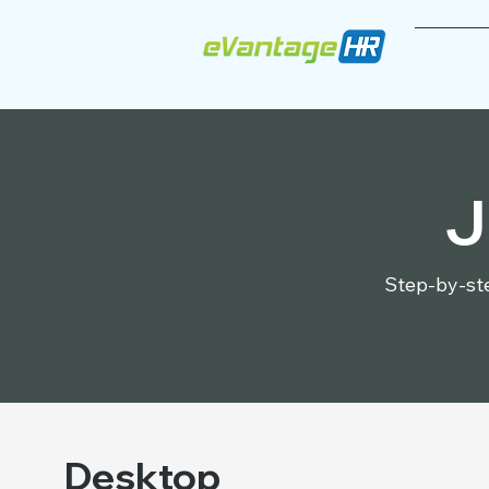
Abou
J
Step-by-ste
Desktop