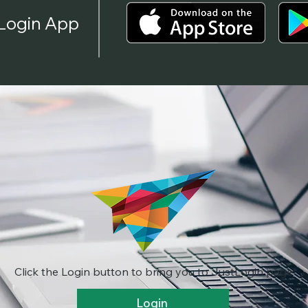
Login App
Click the Login button to bring you to JustLogin page
Login