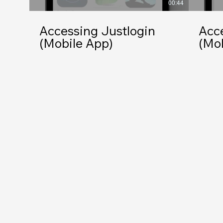
00:44
Accessing Justlogin
Acce
(Mobile App)
(Mo