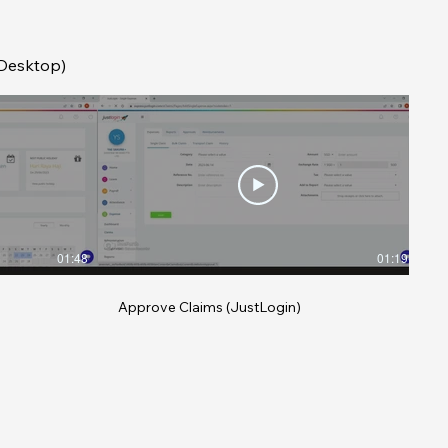
(Desktop)
01:48
01:19
02:09
03:10
Approve Claims (JustLogin)
ustLogin)
Submit Claims
(JustLogin)