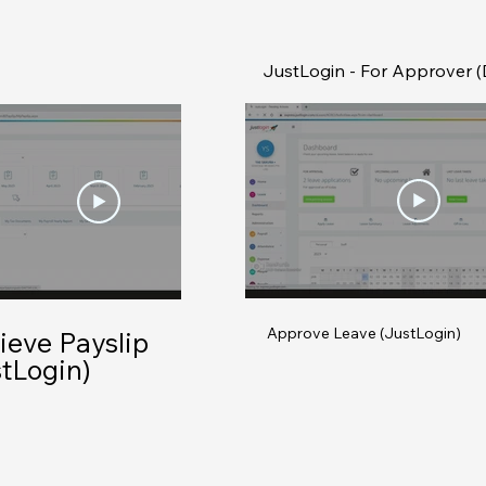
JustLogin - For Approver 
01:30
Approve Leave (JustLogin)
ieve Payslip
Apply Leave (J
tLogin)