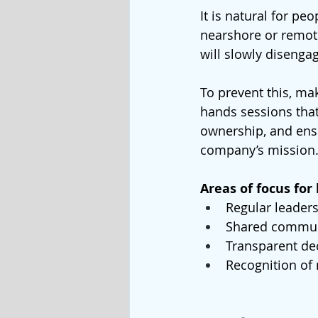
It is natural for pe
nearshore or remote
will slowly disenga
To prevent this, ma
hands sessions that
ownership, and ens
company’s mission
Areas of focus for
Regular leaders
Shared commun
Transparent de
Recognition of