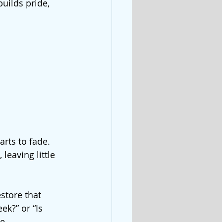
uilds pride, 
rts to fade. 
eaving little 
store that 
k?” or “Is 
e 