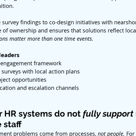
ition.
 survey findings to co-design initiatives with nearsh
 of ownership and ensures that solutions reflect local
ions matter more than one time events.
 leaders
 engagement framework
 surveys with local action plans
oject opportunities
ation and escalation channels
r HR systems do not
 fully support
 staff
ent problems come from processes, 
not people.
 For