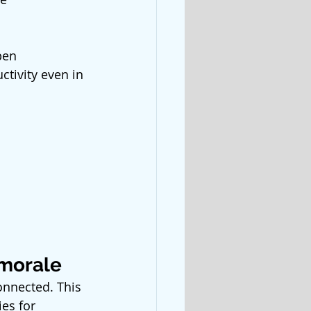
pen 
tivity even in 
 morale
onnected. This 
es for 