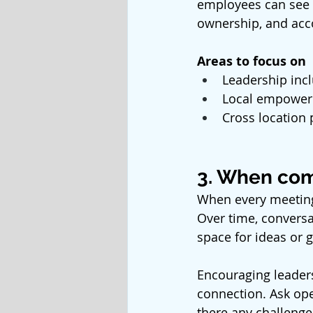
employees can see h
ownership, and acco
Areas to focus on
Leadership incl
Local empower
Cross location
3. When com
When every meeting 
Over time, conversat
space for ideas or g
Encouraging leaders
connection. Ask ope
there any challenge