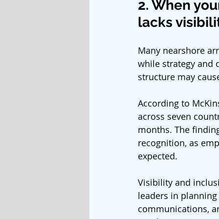
2. When you
lacks visibili
Many nearshore arra
while strategy and 
structure may caus
According to McKins
across seven countri
months. The finding
recognition, as emp
expected.
Visibility and inclu
leaders in planning
communications, an