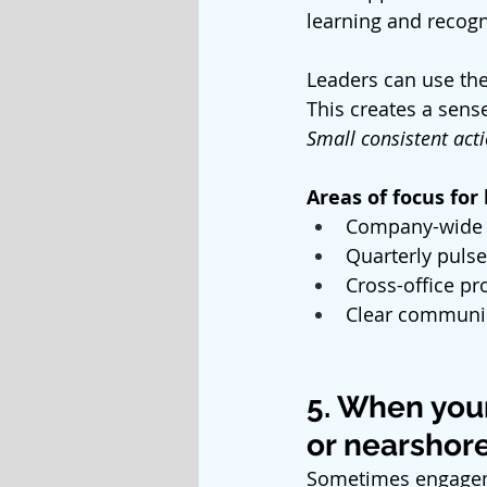
learning and recogn
Leaders can use the
This creates a sense
Small consistent act
Areas of focus for
Company-wide
Quarterly pulse
Cross-office pr
Clear communic
5. When you
or nearshore
Sometimes engagem