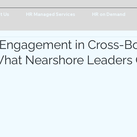
t Us
HR Managed Services
HR on Demand
 Engagement in Cross-B
hat Nearshore Leaders