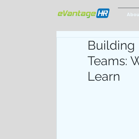
Abou
Building
Teams: W
Learn