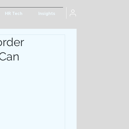
HR Tech
Insights
order
 Can