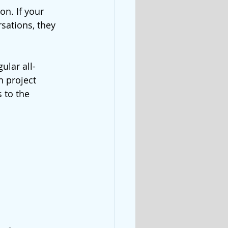
on. If your 
sations, they 
ular all-
 project 
 to the 