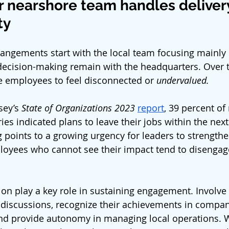
r nearshore team handles delivery
ty
ngements start with the local team focusing mainly 
decision-making remain with the headquarters. Over t
e employees to feel disconnected or
 undervalued.
ey’s 
State of Organizations 2023
report
, 39 percent of
es indicated plans to leave their jobs within the next 
 points to a growing urgency for leaders to strengthen
loyees who cannot see their impact tend to disengage
sion play a key role in sustaining engagement. Involve
 discussions, recognize their achievements in compan
d provide autonomy in managing local operations. 