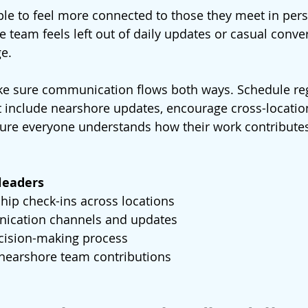
ople to feel more connected to those they meet in pers
 team feels left out of daily updates or casual conver
ge.
ke sure communication flows both ways. Schedule reg
 include nearshore updates, encourage cross-location
ure everyone understands how their work contributes
.
 leaders
hip check-ins across locations
ication channels and updates
cision-making process
 nearshore team contributions