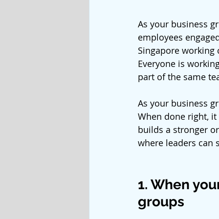
As your business g
employees engaged 
Singapore working c
Everyone is working
part of the same te
As your business g
When done right, it
builds a stronger o
where leaders can 
1. When your
groups