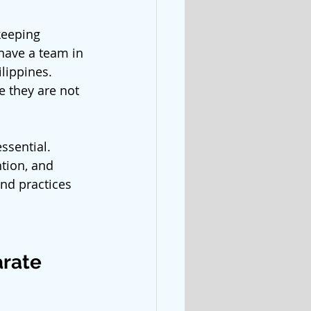
keeping 
ave a team in 
lippines. 
e they are not 
sential. 
tion, and 
nd practices 
arate 