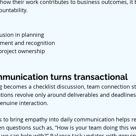
ow their work contributes to business outcomes, it b
untability.
usion in planning
ment and recognition
 project ownership
munication turns transactional
becomes a checklist discussion, team connection sta
ions revolve only around deliverables and deadlines, l
enuine interaction. 
 to bring empathy into daily communication helps re
n questions such as, “How is your team doing this wee
 we can help with?” Balance task updates with genuin