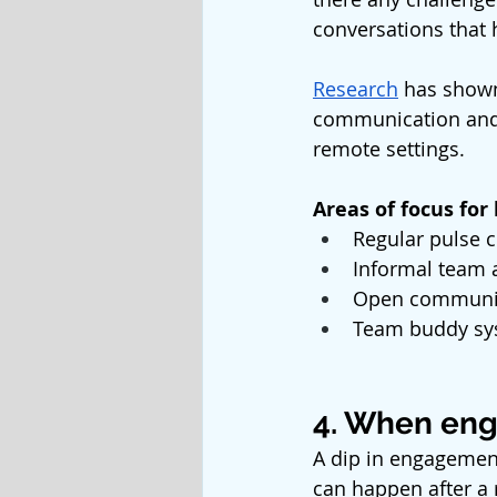
conversations that
Research
 has shown
communication and 
remote settings. 
Areas of focus for
Regular pulse c
Informal team a
Open communica
Team buddy sy
4. When eng
A dip in engagement
can happen after a 