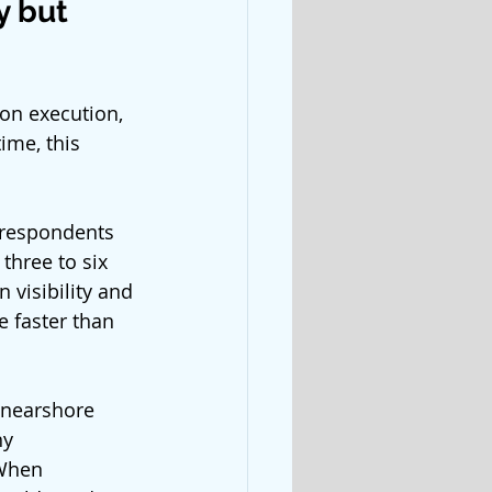
 but 
on execution, 
ime, this 
 respondents 
three to six 
 visibility and 
 faster than 
 nearshore 
y 
When 