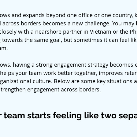
rows and expands beyond one office or one country, 
across borders becomes a new challenge. You may h
losely with a nearshore partner in Vietnam or the Phi
 towards the same goal, but sometimes it can feel lik
am.
rows, having a strong engagement strategy becomes es
 helps your team work better together, improves reten
rganizational culture. Below are some key situations a
strengthen engagement across borders.
 team starts feeling like two sep