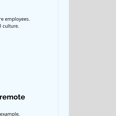
ore employees. 
 culture. 
 remote 
 example, 