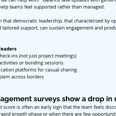
 help teams feel supported rather than managed.
 that democratic leadership, that characterized by o
tailored support, can sustain engagement and produc
 leaders
heck-ins (not just project meetings)
ctivities or bonding sessions
tion platforms for casual sharing
stem across borders
agement surveys show a drop in
 score is often an early sign that the team feels disc
rapid growth phase or when there are few opportuniti