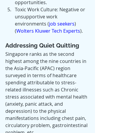
opportunities.
Toxic Work Culture: Negative or 
unsupportive work 
environments​ (
job seekers
)​​ 
(
Wolters Kluwer Tech Experts
)​.
Addressing Quiet Quitting
Singapore ranks as the second 
highest among the nine countries in 
the Asia-Pacific (APAC) region 
surveyed in terms of healthcare 
spending attributable to stress-
related illnesses such as Chronic 
stress associated with mental health 
(anxiety, panic attack, and 
depression) to the physical 
manifestations including chest pain, 
circulatory problem, gastrointestinal 
problem, etc.