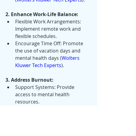
2. Enhance Work-Life Balance:
Flexible Work Arrangements: 
Implement remote work and 
flexible schedules.
Encourage Time Off: Promote 
the use of vacation days and 
mental health days​ (
Wolters 
Kluwer Tech Experts
)​.
3. Address Burnout:
Support Systems: Provide 
access to mental health 
resources.
Workload Management: Ensure 
fair distribution of tasks.
Encourage Breaks: Promote 
regular breaks during the 