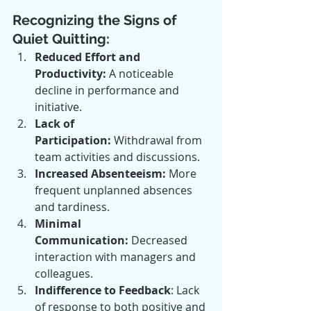
Recognizing the Signs of 
Quiet Quitting:
Reduced Effort and 
Productivity:
 A noticeable 
decline in performance and 
initiative.
Lack of 
Participation:
 Withdrawal from 
team activities and discussions.
Increased Absenteeism:
 More 
frequent unplanned absences 
and tardiness.
Minimal 
Communication:
 Decreased 
interaction with managers and 
colleagues.
Indifference to Feedback
: Lack 
of response to both positive and 