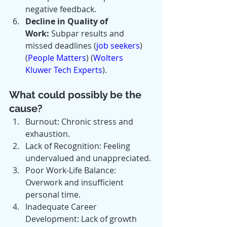
negative feedback.
Decline in Quality of 
Work:
 Subpar results and 
missed deadlines​ (
job seekers
)​​ 
(
People Matters
)​​ (
Wolters 
Kluwer Tech Experts
)​.
What could possibly be the 
cause?
Burnout: Chronic stress and 
exhaustion.
Lack of Recognition: Feeling 
undervalued and unappreciated.
Poor Work-Life Balance: 
Overwork and insufficient 
personal time.
Inadequate Career 
Development: Lack of growth 