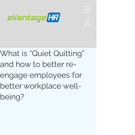
What is “Quiet Quitting”
and how to better re-
engage employees for
better workplace well-
being?