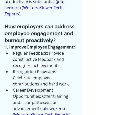
productivity is substantial​ (
job 
seekers
)​​ (
Wolters Kluwer Tech 
Experts
)​.
How employers can address 
employee engagement and 
burnout proactively?
1. Improve Employee Engagement:
Regular Feedback: Provide 
constructive feedback and 
recognize achievements.
Recognition Programs: 
Celebrate employee 
contributions and hard work.
Career Development 
Opportunities: Offer training 
and clear pathways for 
advancement​ (
job seekers
)​​ 
(
Wolters Kluwer Tech Experts
)​.