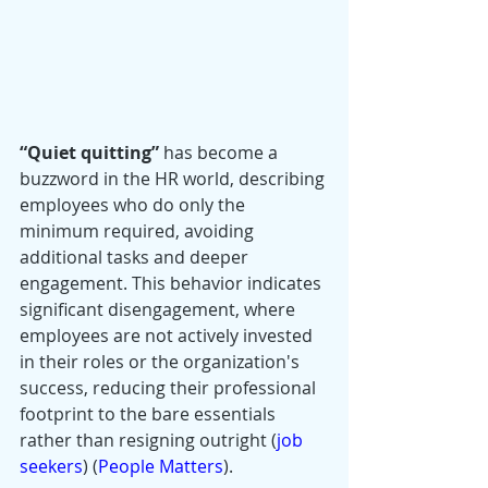
“Quiet quitting”
 has become a 
buzzword in the HR world, describing 
employees who do only the 
minimum required, avoiding 
additional tasks and deeper 
engagement. This behavior indicates 
significant disengagement, where 
employees are not actively invested 
in their roles or the organization's 
success, reducing their professional 
footprint to the bare essentials 
rather than resigning outright​ (
job 
seekers
)​​ (
People Matters
)​.