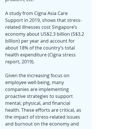
A study from Cigna Asia Care 
Support in 2019, shows that stress-
related illnesses cost Singapore’s 
economy about US$2.3 billion (S$3.2 
billion) per year and account for 
about 18% of the country’s total 
health expenditure (Cigna stress 
report, 2019).
Given the increasing focus on 
employee well-being, many 
companies are implementing 
proactive strategies to support 
mental, physical, and financial 
health. These efforts are critical, as 
the impact of stress-related issues 
and burnout on the economy and 