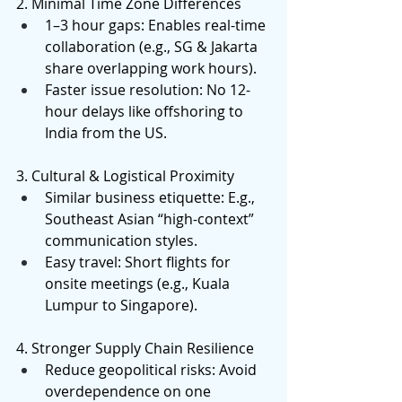
2. Minimal Time Zone Differences 
1–3 hour gaps: Enables real-time 
collaboration (e.g., SG & Jakarta 
share overlapping work hours). 
Faster issue resolution: No 12-
hour delays like offshoring to 
India from the US. 
3. Cultural & Logistical Proximity 
Similar business etiquette: E.g., 
Southeast Asian “high-context” 
communication styles. 
Easy travel: Short flights for 
onsite meetings (e.g., Kuala 
Lumpur to Singapore). 
4. Stronger Supply Chain Resilience 
Reduce geopolitical risks: Avoid 
overdependence on one 