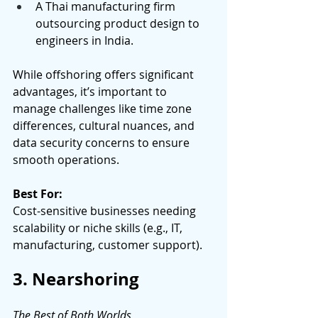
A Thai manufacturing firm 
outsourcing product design to 
engineers in India. 
While offshoring offers significant 
advantages, it’s important to 
manage challenges like time zone 
differences, cultural nuances, and 
data security concerns to ensure 
smooth operations. 
Best For:
Cost-sensitive businesses needing 
scalability or niche skills (e.g., IT, 
manufacturing, customer support). 
3. Nearshoring
The Best of Both Worlds 