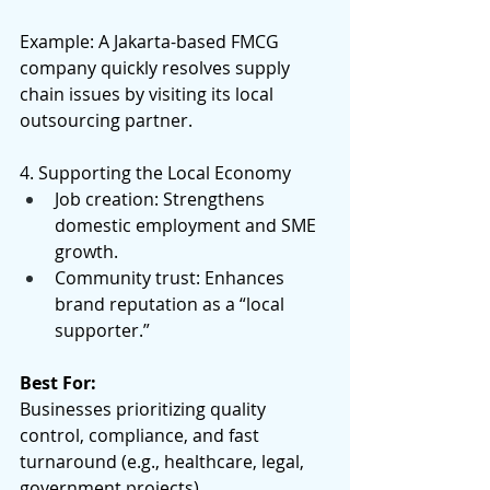
Example: A Jakarta-based FMCG 
company quickly resolves supply 
chain issues by visiting its local 
outsourcing partner. 
4. Supporting the Local Economy 
Job creation: Strengthens 
domestic employment and SME 
growth. 
Community trust: Enhances 
brand reputation as a “local 
supporter.” 
Best For:
Businesses prioritizing quality 
control, compliance, and fast 
turnaround (e.g., healthcare, legal, 
government projects). 