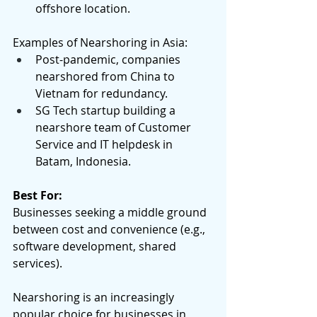
offshore location. 
Examples of Nearshoring in Asia:  
Post-pandemic, companies 
nearshored from China to 
Vietnam for redundancy. 
SG Tech startup building a 
nearshore team of Customer 
Service and IT helpdesk in 
Batam, Indonesia. 
Best For:
Businesses seeking a middle ground 
between cost and convenience (e.g., 
software development, shared 
services). 
Nearshoring is an increasingly 
popular choice for businesses in 