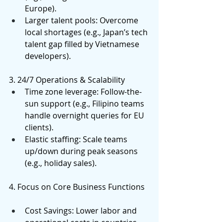
Europe). 
Larger talent pools: Overcome 
local shortages (e.g., Japan’s tech 
talent gap filled by Vietnamese 
developers). 
3. 24/7 Operations & Scalability 
Time zone leverage: Follow-the-
sun support (e.g., Filipino teams 
handle overnight queries for EU 
clients). 
Elastic staffing: Scale teams 
up/down during peak seasons 
(e.g., holiday sales). 
4. Focus on Core Business Functions 
Cost Savings: Lower labor and 