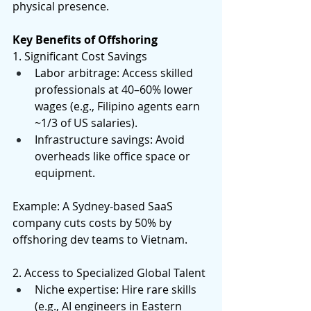
physical presence. 
Key Benefits of Offshoring
1. Significant Cost Savings 
Labor arbitrage: Access skilled 
professionals at 40–60% lower 
wages (e.g., Filipino agents earn 
~1/3 of US salaries). 
Infrastructure savings: Avoid 
overheads like office space or 
equipment. 
Example: A Sydney-based SaaS 
company cuts costs by 50% by 
offshoring dev teams to Vietnam. 
2. Access to Specialized Global Talent 
Niche expertise: Hire rare skills 
(e.g., AI engineers in Eastern 