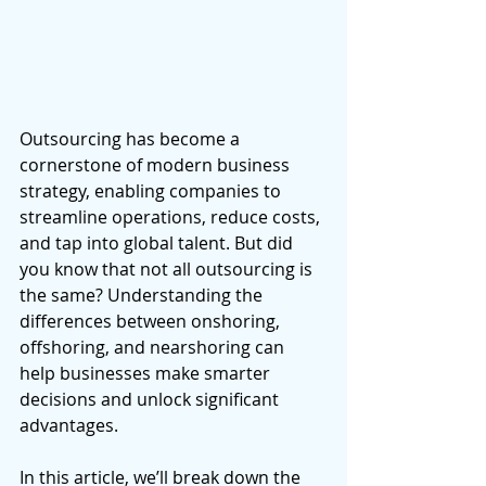
Outsourcing has become a 
cornerstone of modern business 
strategy, enabling companies to 
streamline operations, reduce costs, 
and tap into global talent. But did 
you know that not all outsourcing is 
the same? Understanding the 
differences between onshoring, 
offshoring, and nearshoring can 
help businesses make smarter 
decisions and unlock significant 
advantages. 
In this article, we’ll break down the 