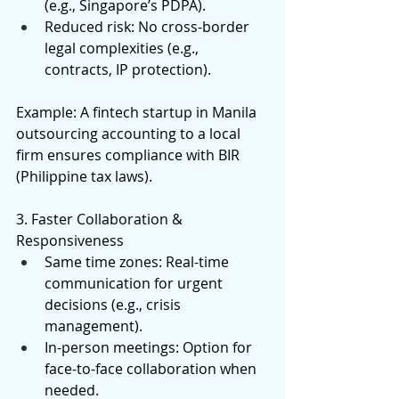
(e.g., Singapore’s PDPA). 
Reduced risk: No cross-border 
legal complexities (e.g., 
contracts, IP protection). 
Example: A fintech startup in Manila 
outsourcing accounting to a local 
firm ensures compliance with BIR 
(Philippine tax laws). 
3. Faster Collaboration & 
Responsiveness 
Same time zones: Real-time 
communication for urgent 
decisions (e.g., crisis 
management). 
In-person meetings: Option for 
face-to-face collaboration when 
needed. 