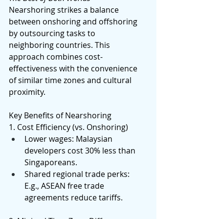
Nearshoring strikes a balance 
between onshoring and offshoring 
by outsourcing tasks to 
neighboring countries. This 
approach combines cost-
effectiveness with the convenience 
of similar time zones and cultural 
proximity. 
Key Benefits of Nearshoring 
1. Cost Efficiency (vs. Onshoring) 
Lower wages: Malaysian 
developers cost 30% less than 
Singaporeans. 
Shared regional trade perks: 
E.g., ASEAN free trade 
agreements reduce tariffs. 