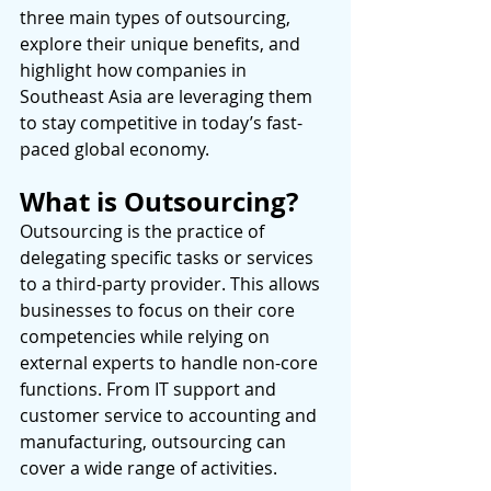
three main types of outsourcing, 
explore their unique benefits, and 
highlight how companies in 
Southeast Asia are leveraging them 
to stay competitive in today’s fast-
paced global economy. 
What is Outsourcing?
Outsourcing is the practice of 
delegating specific tasks or services 
to a third-party provider. This allows 
businesses to focus on their core 
competencies while relying on 
external experts to handle non-core 
functions. From IT support and 
customer service to accounting and 
manufacturing, outsourcing can 
cover a wide range of activities. 