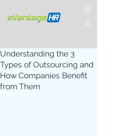
Understanding the 3
Types of Outsourcing and
How Companies Benefit
from Them