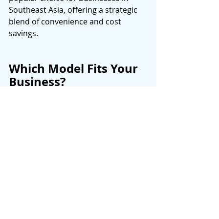
Southeast Asia, offering a strategic 
blend of convenience and cost 
savings. 
Which Model Fits Your 
Business?
Factor
OnShoring
OffShoring
Cost 
Highest 
Lowest 
Talent 
Local 
Global 
Access 
Time Zones 
Same 
Major 