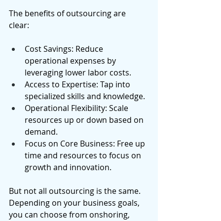
The benefits of outsourcing are 
clear: 
Cost Savings: Reduce 
operational expenses by 
leveraging lower labor costs. 
Access to Expertise: Tap into 
specialized skills and knowledge. 
Operational Flexibility: Scale 
resources up or down based on 
demand. 
Focus on Core Business: Free up 
time and resources to focus on 
growth and innovation. 
But not all outsourcing is the same. 
Depending on your business goals, 
you can choose from onshoring, 