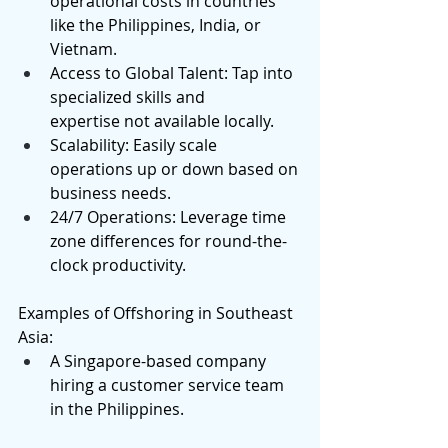
operational costs in countries 
like the Philippines, India, or 
Vietnam. 
Access to Global Talent: Tap into 
specialized skills and 
expertise not available locally. 
Scalability: Easily scale 
operations up or down based on 
business needs. 
24/7 Operations: Leverage time 
zone differences for round-the-
clock productivity. 
Examples of Offshoring in Southeast 
Asia: 
A Singapore-based company 
hiring a customer service team 
in the Philippines. 