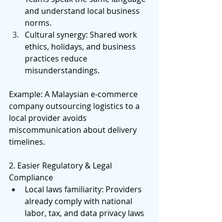
and understand local business 
norms. 
Cultural synergy: Shared work 
ethics, holidays, and business 
practices reduce 
misunderstandings. 
Example: A Malaysian e-commerce 
company outsourcing logistics to a 
local provider avoids 
miscommunication about delivery 
timelines. 
2. Easier Regulatory & Legal 
Compliance 
Local laws familiarity: Providers 
already comply with national 
labor, tax, and data privacy laws 