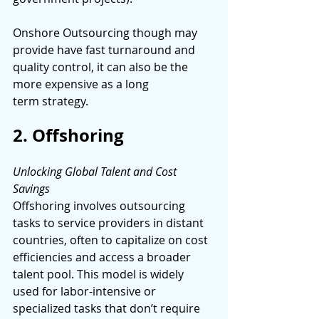
Onshore Outsourcing though may 
provide have fast turnaround and 
quality control, it can also be the 
more expensive as a long 
term strategy. 
2. Offshoring 
Unlocking Global Talent and Cost 
Savings 
Offshoring involves outsourcing 
tasks to service providers in distant 
countries, often to capitalize on cost 
efficiencies and access a broader 
talent pool. This model is widely 
used for labor-intensive or 
specialized tasks that don’t require 