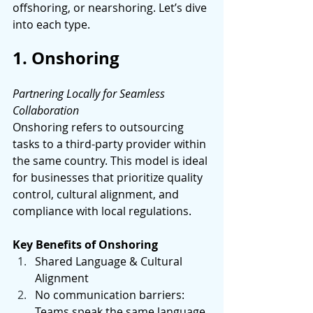
offshoring, or nearshoring. Let’s dive 
into each type. 
1. Onshoring
Partnering Locally for Seamless 
Collaboration 
Onshoring refers to outsourcing 
tasks to a third-party provider within 
the same country. This model is ideal 
for businesses that prioritize quality 
control, cultural alignment, and 
compliance with local regulations. 
Key Benefits of Onshoring
Shared Language & Cultural 
Alignment 
No communication barriers: 
Teams speak the same language 